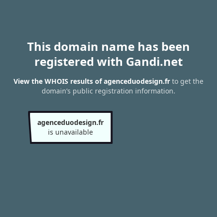
This domain name has been
registered with Gandi.net
View the WHOIS results of agenceduodesign.fr
to get the
domain’s public registration information.
agenceduodesign.fr
is unavailable