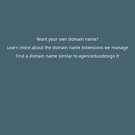
Want your own domain name?
Learn more about the domain name extensions we manage
Find a domain name similar to agenceduodesign.fr